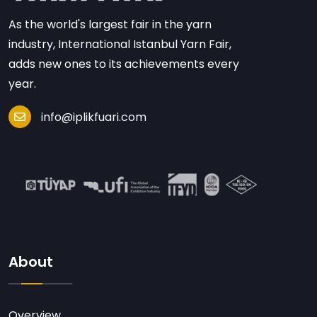
As the world's largest fair in the yarn
industry, International Istanbul Yarn Fair,
adds new ones to its achievements every
year.
info@iplikfuari.com
About
Overview