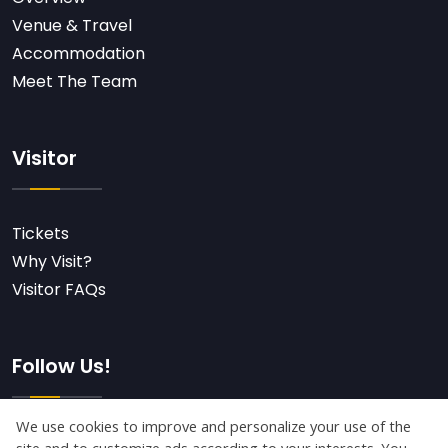
Venue & Travel
Accommodation
Meet The Team
Visitor
Tickets
Why Visit?
Visitor FAQs
Follow Us!