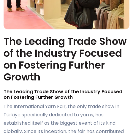
The Leading Trade Show
of the Industry Focused
on Fostering Further
Growth
The Leading Trade Show of the Industry Focused
on Fostering Further Growth
The International Yarn Fair, the only trade show in
Türkiye specifically dedicated to yarns, has
established itself as the biggest event of its kind
globally. Since its inception, the fair has contributed