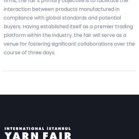
firms, the fair’s primary objective is to facilitate the
interaction between products manufactured in
compliance with global standards and potential
buyers. Having established itself as a premier trading
platform within the industry, the fair will serve as a
venue for fostering significant collaborations over the
course of three days.