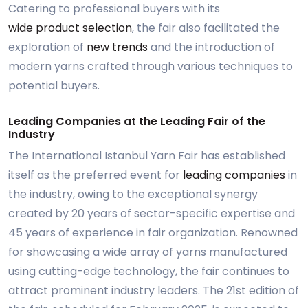
Catering to professional buyers with its
wide product selection
, the fair also facilitated the
exploration of
new trends
and the introduction of
modern yarns crafted through various techniques to
potential buyers.
Leading Companies at the Leading Fair of the
Industry
The International Istanbul Yarn Fair has established
itself as the preferred event for
leading companies
in
the industry, owing to the exceptional synergy
created by 20 years of sector-specific expertise and
45 years of experience in fair organization. Renowned
for showcasing a wide array of yarns manufactured
using cutting-edge technology, the fair continues to
attract prominent industry leaders. The 21st edition of