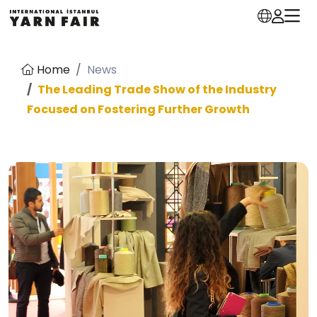
Home
News
The Leading Trade Show of the Industry
Focused on Fostering Further Growth