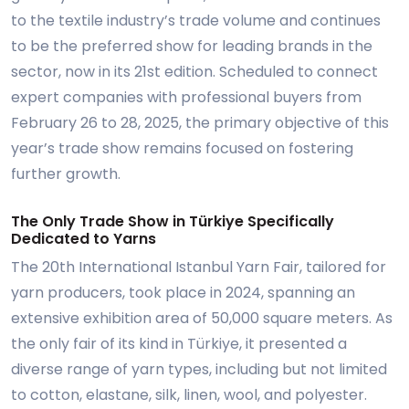
to the textile industry’s trade volume and continues
to be the preferred show for leading brands in the
sector, now in its 21st edition. Scheduled to connect
expert companies with professional buyers from
February 26 to 28, 2025, the primary objective of this
year’s trade show remains focused on fostering
further growth.
The Only Trade Show in Türkiye Specifically
Dedicated to Yarns
The 20th International Istanbul Yarn Fair, tailored for
yarn producers, took place in 2024, spanning an
extensive exhibition area of 50,000 square meters. As
the only fair of its kind in Türkiye, it presented a
diverse range of yarn types, including but not limited
to cotton, elastane, silk, linen, wool, and polyester.