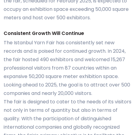
the fair, scheduled for February 2025, is expected to
occupy an exhibition space exceeding 50,000 square
meters and host over 500 exhibitors.
Consistent Growth Will Continue
The Istanbul Yarn Fair has consistently set new
records and is poised for continued growth. In 2024,
the fair hosted 490 exhibitors and welcomed 15,267
professional visitors from 87 countries within an
expansive 50,200 square meter exhibition space.
Looking ahead to 2025, the goal is to attract over 500
companies and nearly 20,000 visitors.
The fair is designed to cater to the needs of its visitors
not only in terms of quantity but also in terms of
quality. With the participation of distinguished
international companies and globally recognized