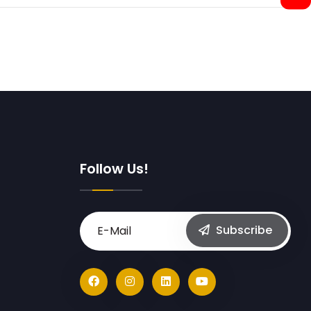
Follow Us!
Subscribe