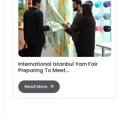
International Istanbul Yarn Fair
Preparing To Meet...
Read More