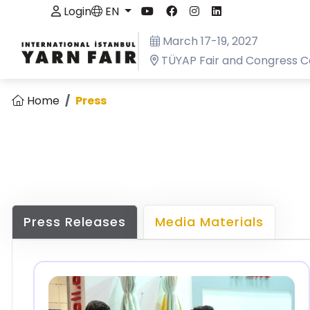
Login
EN
March 17-19, 2027
TÜYAP Fair and Congress C
Home
Press
Press Releases
Media Materials