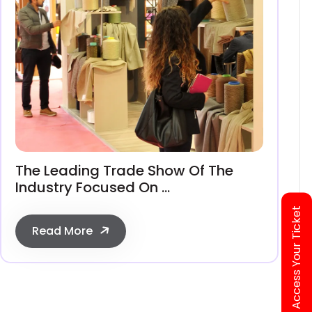
The Leading Trade Show Of The
Industry Focused On ...
Access Your Ticket
Read More