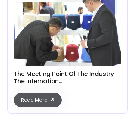
The Meeting Point Of The Industry:
The Internation...
Read More