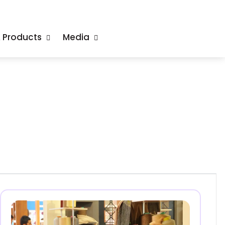
& Products
Media