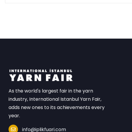
As the world's largest fair in the yarn
industry, International Istanbul Yarn Fair,
adds new ones to its achievements every
year.
info@iplikfuari.com