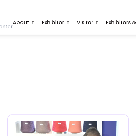
About
Exhibitor
Visitor
Exhibitors 
enter