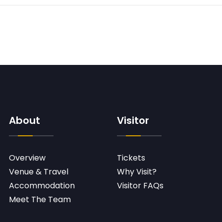
About
Visitor
Overview
Tickets
Venue & Travel
Why Visit?
Accommodation
Visitor FAQs
Meet The Team