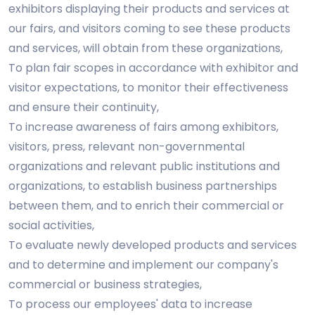
exhibitors displaying their products and services at
our fairs, and visitors coming to see these products
and services, will obtain from these organizations,
To plan fair scopes in accordance with exhibitor and
visitor expectations, to monitor their effectiveness
and ensure their continuity,
To increase awareness of fairs among exhibitors,
visitors, press, relevant non-governmental
organizations and relevant public institutions and
organizations, to establish business partnerships
between them, and to enrich their commercial or
social activities,
To evaluate newly developed products and services
and to determine and implement our company's
commercial or business strategies,
To process our employees' data to increase