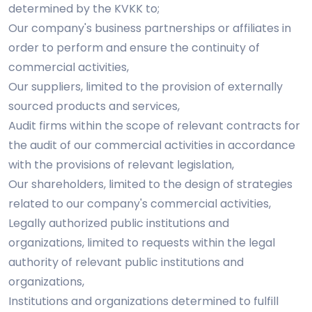
determined by the KVKK to;
Our company's business partnerships or affiliates in
order to perform and ensure the continuity of
commercial activities,
Our suppliers, limited to the provision of externally
sourced products and services,
Audit firms within the scope of relevant contracts for
the audit of our commercial activities in accordance
with the provisions of relevant legislation,
Our shareholders, limited to the design of strategies
related to our company's commercial activities,
Legally authorized public institutions and
organizations, limited to requests within the legal
authority of relevant public institutions and
organizations,
Institutions and organizations determined to fulfill