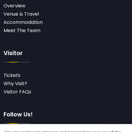
Overview
Venue & Travel
Accommodation
Meet The Team
Visitor
Tickets
Why Visit?
Visitor FAQs
Follow Us!