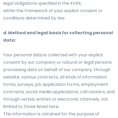
legal obligations specified in the KVKK,
within the framework of your explicit consent or
conditions determined by law.
d. Method and legal basis for collecting personal
data:
Your personal data is collected with your explicit
consent by our company or natural or legal persons
processing data on behalf of our company; through
website, various contracts, all kinds of information
forms, surveys, job application forms, employment
contracts, social media applications, call centers, and
through verbal, written or electronic channels, not
limited to those listed here.
This information is obtained for the purpose of