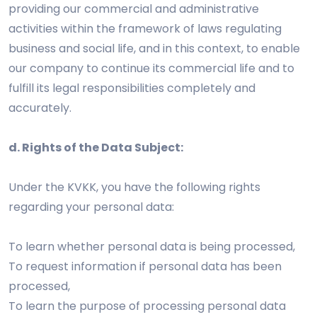
providing our commercial and administrative
activities within the framework of laws regulating
business and social life, and in this context, to enable
our company to continue its commercial life and to
fulfill its legal responsibilities completely and
accurately.
d. Rights of the Data Subject:
Under the KVKK, you have the following rights
regarding your personal data:
To learn whether personal data is being processed,
To request information if personal data has been
processed,
To learn the purpose of processing personal data