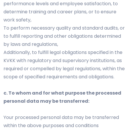
performance levels and employee satisfaction, to
determine training and career plans, or to ensure
work safety,
To perform necessary quality and standard audits, or
to fulfill reporting and other obligations determined
by laws and regulations,
Additionally, to fulfill legal obligations specified in the
KVKK with regulatory and supervisory institutions, as
required or compelled by legal regulations, within the
scope of specified requirements and obligations.
c. To whom and for what purpose the processed
personal data may be transferred:
Your processed personal data may be transferred
within the above purposes and conditions