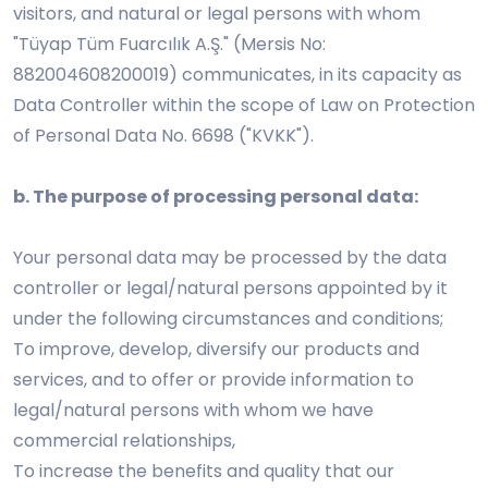
visitors, and natural or legal persons with whom
"Tüyap Tüm Fuarcılık A.Ş." (Mersis No:
882004608200019) communicates, in its capacity as
Data Controller within the scope of Law on Protection
of Personal Data No. 6698 ("KVKK").
b. The purpose of processing personal data:
Your personal data may be processed by the data
controller or legal/natural persons appointed by it
under the following circumstances and conditions;
To improve, develop, diversify our products and
services, and to offer or provide information to
legal/natural persons with whom we have
commercial relationships,
To increase the benefits and quality that our