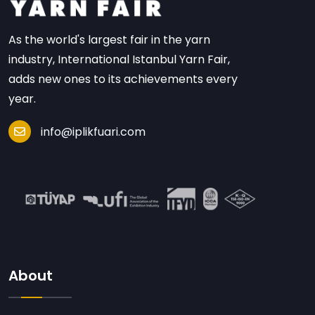
As the world's largest fair in the yarn
industry, International Istanbul Yarn Fair,
adds new ones to its achievements every
year.
info@iplikfuari.com
About