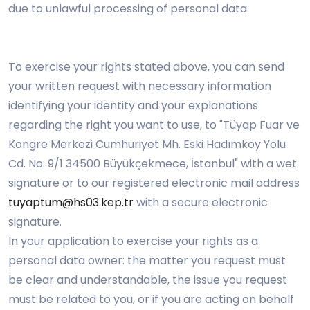
due to unlawful processing of personal data.
To exercise your rights stated above, you can send
your written request with necessary information
identifying your identity and your explanations
regarding the right you want to use, to "Tüyap Fuar ve
Kongre Merkezi Cumhuriyet Mh. Eski Hadımköy Yolu
Cd. No: 9/1 34500 Büyükçekmece, İstanbul" with a wet
signature or to our registered electronic mail address
tuyaptum@hs03.kep.tr
with a secure electronic
signature.
In your application to exercise your rights as a
personal data owner: the matter you request must
be clear and understandable, the issue you request
must be related to you, or if you are acting on behalf