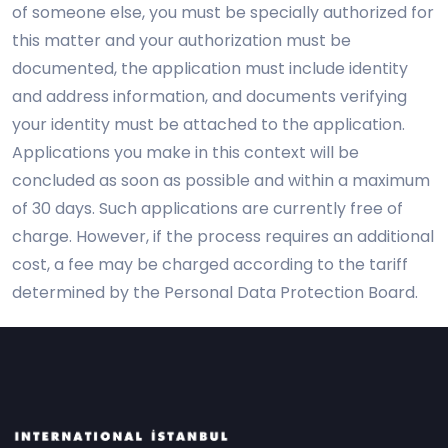
of someone else, you must be specially authorized for
this matter and your authorization must be
documented, the application must include identity
and address information, and documents verifying
your identity must be attached to the application.
Applications you make in this context will be
concluded as soon as possible and within a maximum
of 30 days. Such applications are currently free of
charge. However, if the process requires an additional
cost, a fee may be charged according to the tariff
determined by the Personal Data Protection Board.