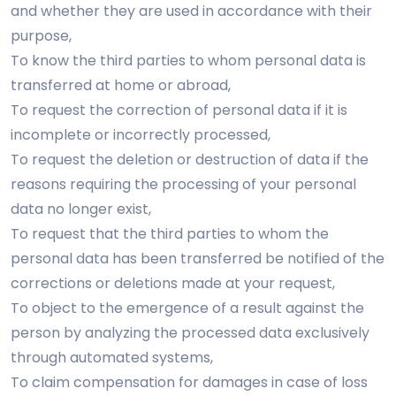
and whether they are used in accordance with their
purpose,
To know the third parties to whom personal data is
transferred at home or abroad,
To request the correction of personal data if it is
incomplete or incorrectly processed,
To request the deletion or destruction of data if the
reasons requiring the processing of your personal
data no longer exist,
To request that the third parties to whom the
personal data has been transferred be notified of the
corrections or deletions made at your request,
To object to the emergence of a result against the
person by analyzing the processed data exclusively
through automated systems,
To claim compensation for damages in case of loss