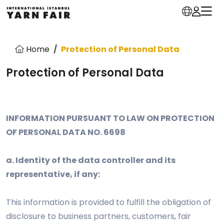
Home
Protection of Personal Data
Protection of Personal Data
INFORMATION PURSUANT TO LAW ON PROTECTION
OF PERSONAL DATA NO. 6698
a. Identity of the data controller and its
representative, if any:
This information is provided to fulfill the obligation of
disclosure to business partners, customers, fair